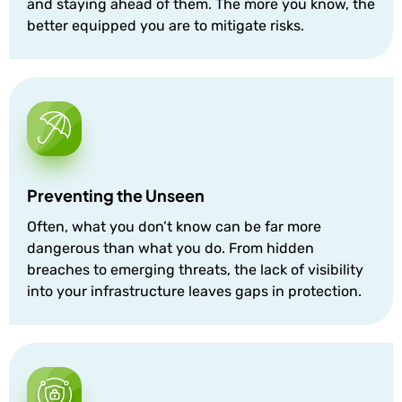
and staying ahead of them. The more you know, the
better equipped you are to mitigate risks.
Preventing the Unseen
Often, what you don’t know can be far more
dangerous than what you do. From hidden
breaches to emerging threats, the lack of visibility
into your infrastructure leaves gaps in protection.