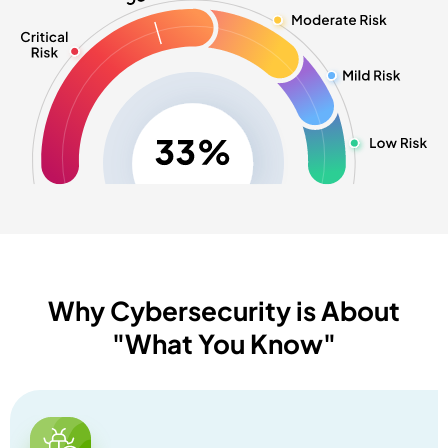
Why Cybersecurity is About
"What You Know"