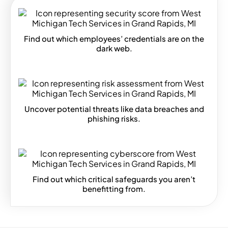
Find out which employees’ credentials are on the
dark web.
Uncover potential threats like data breaches and
phishing risks.
Find out which critical safeguards you aren’t
benefitting from.