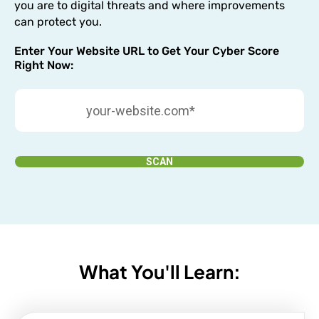
you are to digital threats and where improvements
can protect you.
Enter Your Website URL to Get Your Cyber Score
Right Now:
SCAN
What You'll Learn: