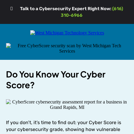
Talk to a Cybersecurity Expert Right Now:
(616)
310-6966
Do You Know Your Cyber
Score?
If you don’t, it’s time to find out: your Cyber Score is
your cybersecurity grade, showing how vulnerable