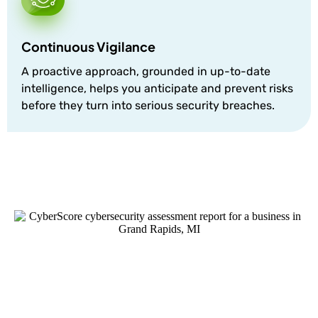
Continuous Vigilance
A proactive approach, grounded in up-to-date
intelligence, helps you anticipate and prevent risks
before they turn into serious security breaches.
Discover Your Cyber Score
Uncover potential vulnerabilities and gain insights
into your cybersecurity health. Don’t wait for a breach