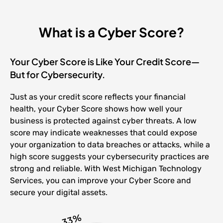
What is a Cyber Score?
Your Cyber Score is Like Your Credit Score—
But for Cybersecurity.
Just as your credit score reflects your financial
health, your Cyber Score shows how well your
business is protected against cyber threats. A low
score may indicate weaknesses that could expose
your organization to data breaches or attacks, while a
high score suggests your cybersecurity practices are
strong and reliable. With West Michigan Technology
Services, you can improve your Cyber Score and
secure your digital assets.