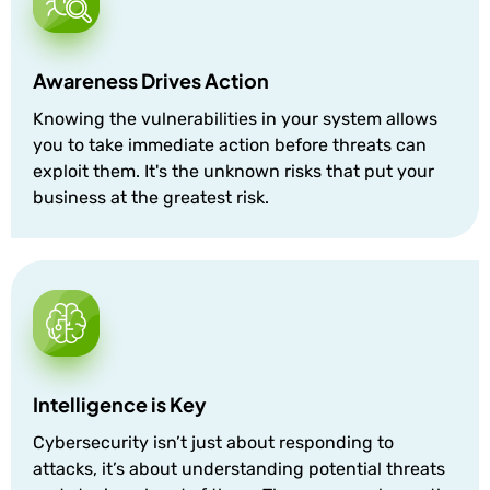
Awareness Drives Action
Knowing the vulnerabilities in your system allows
you to take immediate action before threats can
exploit them. It's the unknown risks that put your
business at the greatest risk.
Intelligence is Key
Cybersecurity isn’t just about responding to
attacks, it’s about understanding potential threats