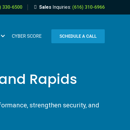
) 330-6500
Sales
Inquiries:
(616) 310-6966
CYBER SCORE
SCHEDULE A CALL
rand Rapids
formance, strengthen security, and