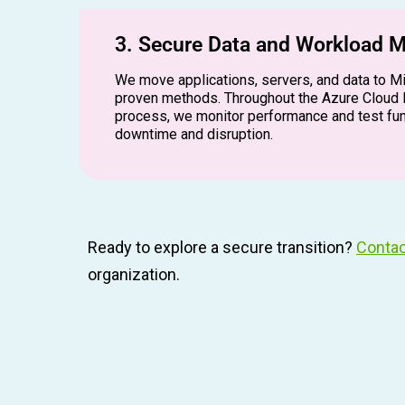
3. Secure Data and Workload M
We move applications, servers, and data to M
proven methods. Throughout the Azure Cloud 
process, we monitor performance and test fun
downtime and disruption.
Ready to explore a secure transition?
Contac
organization.