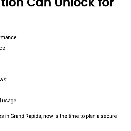
tion Can Unlock for
ormance
nce
ows
nd usage
s in Grand Rapids, now is the time to plan a secure