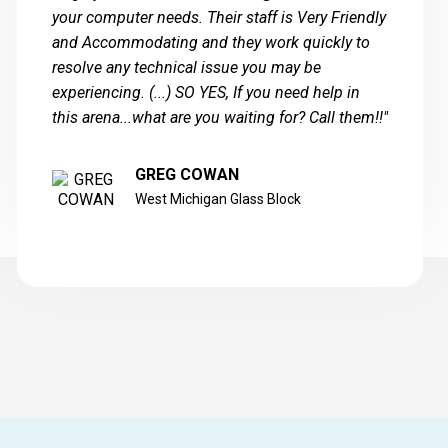
your computer needs. Their staff is Very Friendly
and Accommodating and they work quickly to
resolve any technical issue you may be
experiencing. (...) SO YES, If you need help in
this arena...what are you waiting for? Call them!!"
GREG COWAN
West Michigan Glass Block