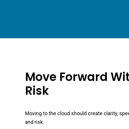
Move Forward Wit
Risk
Moving to the cloud should create clarity, spe
and risk.