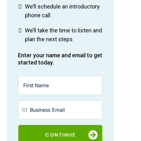
We’ll schedule an introductory
phone call
We’ll take the time to listen and
plan the next steps
Enter your name and email to get
started today.
CONTINUE