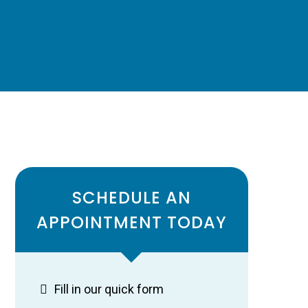
SCHEDULE AN
APPOINTMENT TODAY
Fill in our quick form