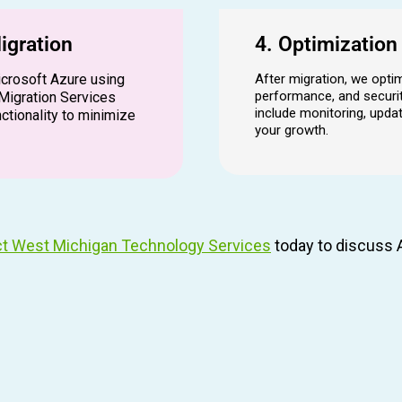
igration
4. Optimizatio
icrosoft Azure using
After migration, we opti
performance, and securit
Migration Services
include monitoring, upd
ctionality to minimize
your growth.
t West Michigan Technology Services
today to discuss A