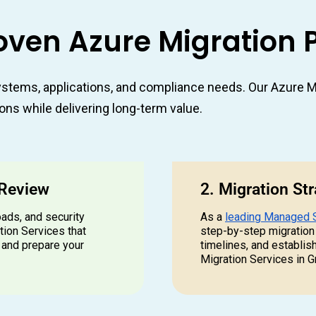
oven Azure Migration 
stems, applications, and compliance needs. Our Azure Mi
ons while delivering long-term value.
 Review
2. Migration St
oads, and security
As a
leading Managed 
tion Services that
step-by-step migration
 and prepare your
timelines, and establis
Migration Services in G