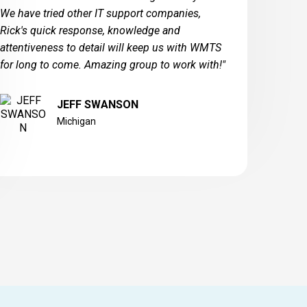
We have tried other IT support companies,
Rick's quick response, knowledge and
attentiveness to detail will keep us with WMTS
for long to come. Amazing group to work with!"
JEFF SWANSON
Michigan