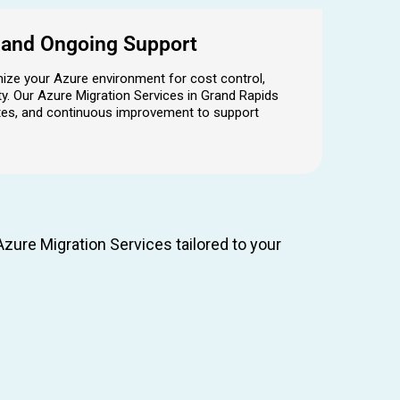
n and Ongoing Support
mize your Azure environment for cost control,
y. Our Azure Migration Services in Grand Rapids
ates, and continuous improvement to support
zure Migration Services tailored to your