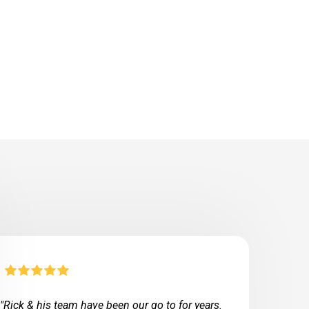
"Rick & his team have been our go to for years.