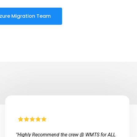
zure Migration Team
"Highly Recommend the crew @ WMTS for ALL