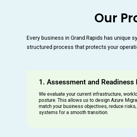
Our Pr
Every business in Grand Rapids has unique sy
structured process that protects your operati
1. Assessment and Readiness
We evaluate your current infrastructure, workl
posture. This allows us to design Azure Migra
match your business objectives, reduce risks,
systems for a smooth transition.