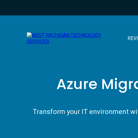
REV
Azure Migr
Transform your IT environment wit