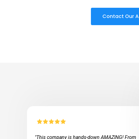
Contact Our A
"This company is hands-down AMAZING! From