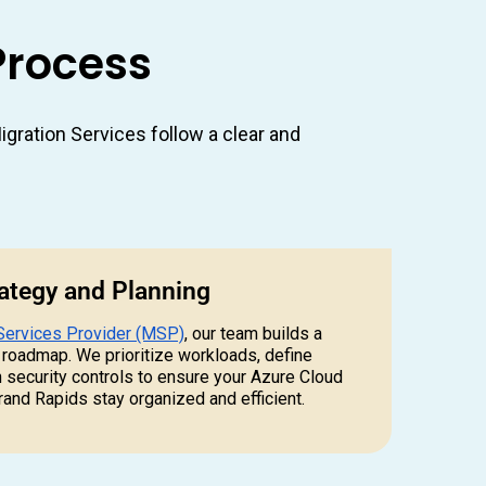
Process
gration Services follow a clear and
rategy and Planning
Services Provider (MSP)
, our team builds a
 roadmap. We prioritize workloads, define
h security controls to ensure your Azure Cloud
rand Rapids stay organized and efficient.