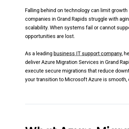
Falling behind on technology can limit growt
companies in Grand Rapids struggle with agin
scalability. When systems fail or cannot supp
opportunities are lost.
As a leading
business IT support company
, h
deliver Azure Migration Services in Grand Rap
execute secure migrations that reduce downt
your transition to Microsoft Azure is smooth, 