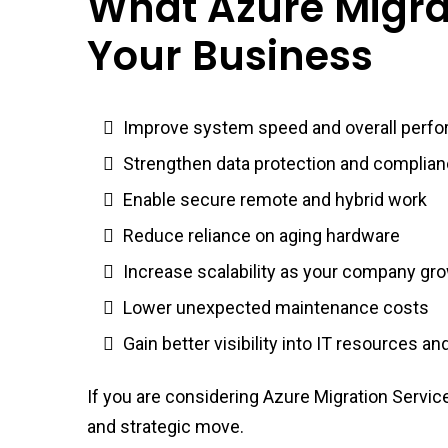
What Azure Migra
Your Business
Improve system speed and overall perf
Strengthen data protection and complia
Enable secure remote and hybrid work
Reduce reliance on aging hardware
Increase scalability as your company gr
Lower unexpected maintenance costs
Gain better visibility into IT resources a
If you are considering Azure Migration Service
and strategic move.