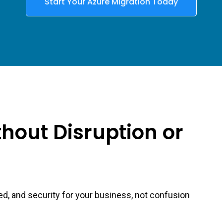
Start Your Azure Migration Today
hout Disruption or
ed, and security for your business, not confusion