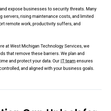
h and expose businesses to security threats. Many
g servers, rising maintenance costs, and limited
ort remote work, productivity suffers, and
ere at West Michigan Technology Services, we
ids that remove these barriers. We plan and
ime and protect your data. Our
IT team
ensures
controlled, and aligned with your business goals.