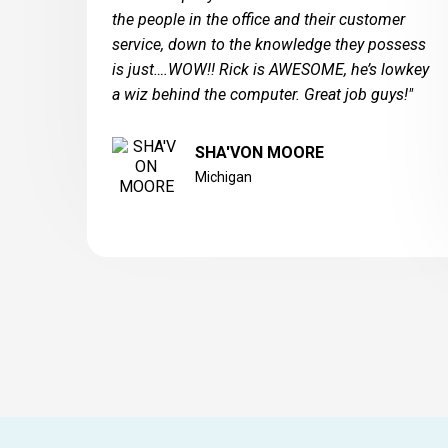
the people in the office and their customer
service, down to the knowledge they possess
is just….WOW!! Rick is AWESOME, he’s lowkey
a wiz behind the computer. Great job guys!"
SHA'VON MOORE
Michigan
West Michigan Glass Block