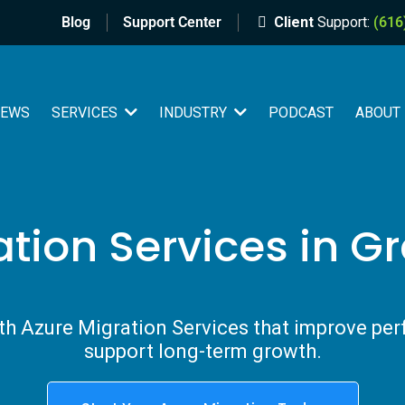
Blog
Support Center
Client
Support:
(616
IEWS
PODCAST
SERVICES
INDUSTRY
ABOUT
ation Services in G
h Azure Migration Services that improve per
support long-term growth.