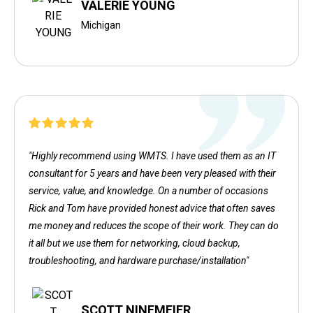
VALERIE YOUNG
Michigan
"Highly recommend using WMTS. I have used them as an IT
consultant for 5 years and have been very pleased with their
service, value, and knowledge. On a number of occasions
Rick and Tom have provided honest advice that often saves
me money and reduces the scope of their work. They can do
it all but we use them for networking, cloud backup,
troubleshooting, and hardware purchase/installation"
SCOTT NINEMEIER