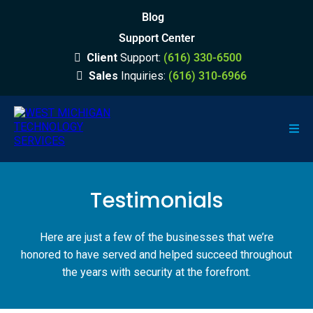
Blog
Support Center
Client
Support:
(616) 330-6500
Sales
Inquiries:
(616) 310-6966
Testimonials
Here are just a few of the businesses that we’re
honored to have served and helped succeed throughout
the years with security at the forefront.