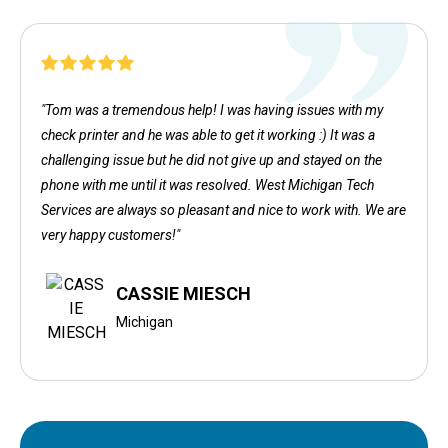
"Tom was a tremendous help! I was having issues with my
check printer and he was able to get it working :) It was a
challenging issue but he did not give up and stayed on the
phone with me until it was resolved. West Michigan Tech
Services are always so pleasant and nice to work with. We are
very happy customers!"
CASSIE MIESCH
Michigan