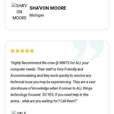
SHA'VON MOORE
Michigan
"Highly Recommend the crew @ WMTS for ALL your
computer needs. Their staff is Very Friendly and
Accommodating and they work quickly to resolve any
technical issue you may be experiencing. They are a vast
storehouse of knowledge when it comes to ALL things
technology focused. SO YES, If you need help in this
arena...what are you waiting for? Call them!!"