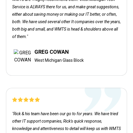
Service is ALWAYS there for us, and make great suggestions,
either about saving money or making our IT better, or often,
both. We have used several other It companies over the years,
both big and small, and WMTS is head & shoulders above all
of them."
GREG COWAN
West Michigan Glass Block
"Rick & his team have been our go to for years. We have tried
other IT support companies, Rick's quick response,
knowledge and attentiveness to detail will keep us with WMTS