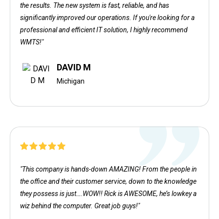
the results. The new system is fast, reliable, and has
significantly improved our operations. If you're looking for a
professional and efficient IT solution, I highly recommend
WMTS!"
DAVID M
Michigan
"This company is hands-down AMAZING! From the people in
the office and their customer service, down to the knowledge
they possess is just….WOW!! Rick is AWESOME, he’s lowkey a
wiz behind the computer. Great job guys!"