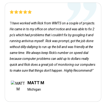
"I have worked with Rick from WMTS on a couple of projects.
He came in to my office on short notice and was able to fix 2
pc's which had problems that i couldn't fix by googling it and
running antivirus myself. Rick was prompt, got the job done
without dilly-dallying to run up the bill and was friendly at the
same time. We always keep Rick's number on speed dial
because computer problems can add up to dollars really
quick and Rick does a great job of monitoring our computers
to make sure that things don't happen. Highly Recommend!"
MATT M
Michigan