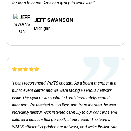
for long to come. Amazing group to work with!"
JEFF SWANSON
Michigan
"I can't recommend WMTS enough! As a board member at a
public event center and we were facing a serious network
issue. Our system was outdated and desperately needed
attention. We reached out to Rick, and from the start, he was
incredibly helpful. Rick listened carefully to our concerns and
tailored a solution that perfectly fit our needs. The team at
WMTS efficiently updated our network, and we're thrilled with