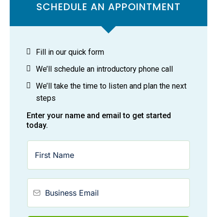
SCHEDULE AN APPOINTMENT
Fill in our quick form
We’ll schedule an introductory phone call
We’ll take the time to listen and plan the next
steps
Enter your name and email to get started
today.