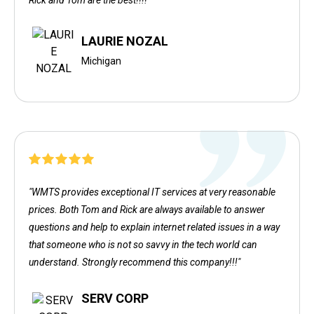
Rick and Tom are the best!!!!"
LAURIE NOZAL
Michigan
"WMTS provides exceptional IT services at very reasonable
prices. Both Tom and Rick are always available to answer
questions and help to explain internet related issues in a way
that someone who is not so savvy in the tech world can
understand. Strongly recommend this company!!!"
SERV CORP