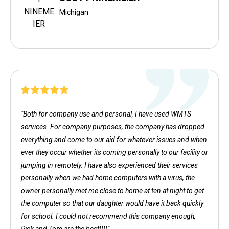
Michigan
"Both for company use and personal, I have used WMTS
services. For company purposes, the company has dropped
everything and come to our aid for whatever issues and when
ever they occur whether its coming personally to our facility or
jumping in remotely. I have also experienced their services
personally when we had home computers with a virus, the
owner personally met me close to home at ten at night to get
the computer so that our daughter would have it back quickly
for school. I could not recommend this company enough,