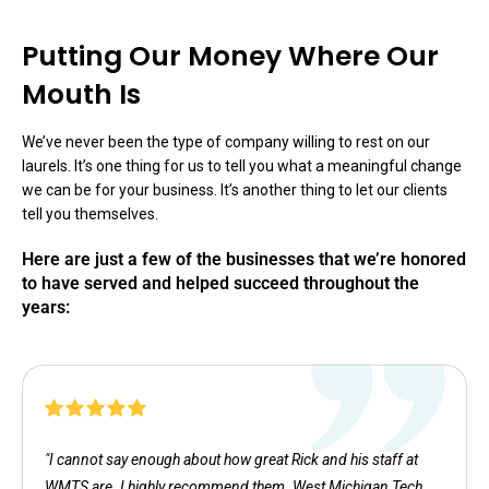
Putting Our Money Where Our
Mouth Is
We’ve never been the type of company willing to rest on our
laurels. It’s one thing for us to tell you what a meaningful change
we can be for your business. It’s another thing to let our clients
tell you themselves.
Here are just a few of the businesses that we’re honored
to have served and helped succeed throughout the
years:
"I cannot say enough about how great Rick and his staff at
WMTS are. I highly recommend them. West Michigan Tech