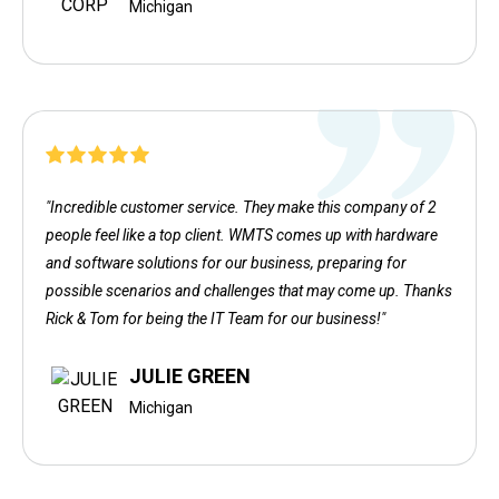
Michigan
"Incredible customer service. They make this company of 2
people feel like a top client. WMTS comes up with hardware
and software solutions for our business, preparing for
possible scenarios and challenges that may come up. Thanks
Rick & Tom for being the IT Team for our business!"
JULIE GREEN
Michigan