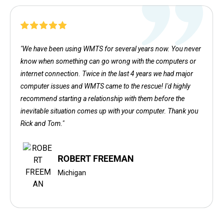
"We have been using WMTS for several years now. You never
know when something can go wrong with the computers or
internet connection. Twice in the last 4 years we had major
computer issues and WMTS came to the rescue! I'd highly
recommend starting a relationship with them before the
inevitable situation comes up with your computer. Thank you
Rick and Tom."
ROBERT FREEMAN
Michigan