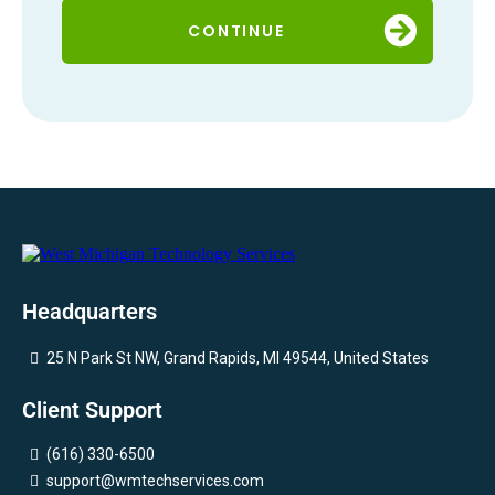
CONTINUE
Headquarters
25 N Park St NW, Grand Rapids, MI 49544, United States
Client Support
(616) 330-6500
support@wmtechservices.com