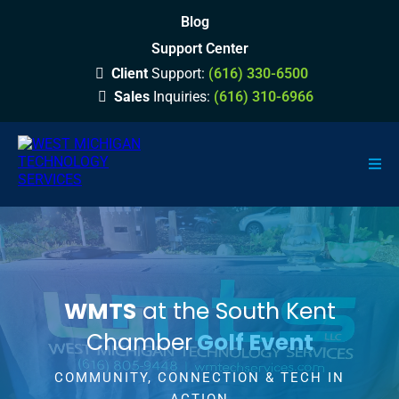
Blog
Support Center
Client
Support:
(616) 330-6500
Sales
Inquiries:
(616) 310-6966
WMTS
at the South Kent
Chamber
Golf Event
COMMUNITY, CONNECTION & TECH IN