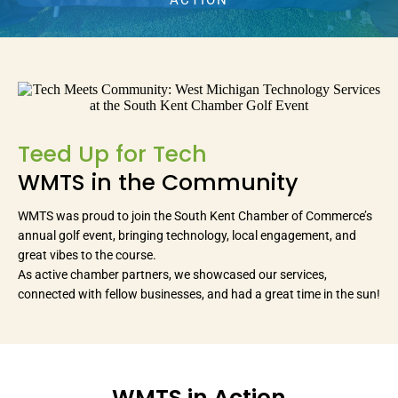
ACTION
Teed Up for Tech
WMTS in the Community
WMTS was proud to join the South Kent Chamber of Commerce’s
annual golf event, bringing technology, local engagement, and
great vibes to the course.
As active chamber partners, we showcased our services,
connected with fellow businesses, and had a great time in the sun!
WMTS in Action