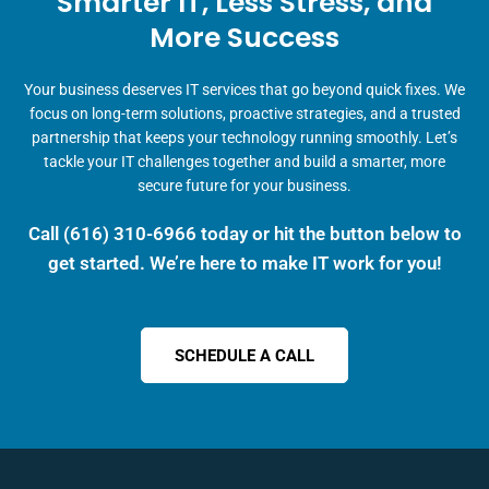
Smarter IT, Less Stress, and
More Success
Your business deserves IT services that go beyond quick fixes. We
focus on long-term solutions, proactive strategies, and a trusted
partnership that keeps your technology running smoothly. Let’s
tackle your IT challenges together and build a smarter, more
secure future for your business.
Call
(616) 310-6966
today or hit the button below to
get started. We’re here to make IT work for you!
SCHEDULE A CALL