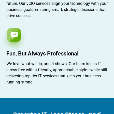
future. Our vCIO services align your technology with your
business goals, ensuring smart, strategic decisions that
drive success.
Fun, But Always Professional
We love what we do, and it shows. Our team keeps IT
stress-free with a friendly, approachable style—while still
delivering top-tier IT services that keep your business
running strong.