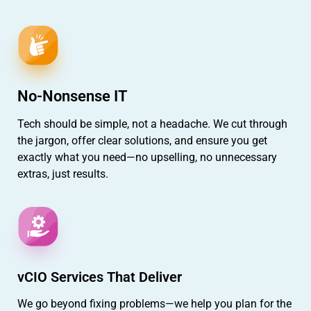
No-Nonsense IT
Tech should be simple, not a headache. We cut through
the jargon, offer clear solutions, and ensure you get
exactly what you need—no upselling, no unnecessary
extras, just results.
vCIO Services That Deliver
We go beyond fixing problems—we help you plan for the