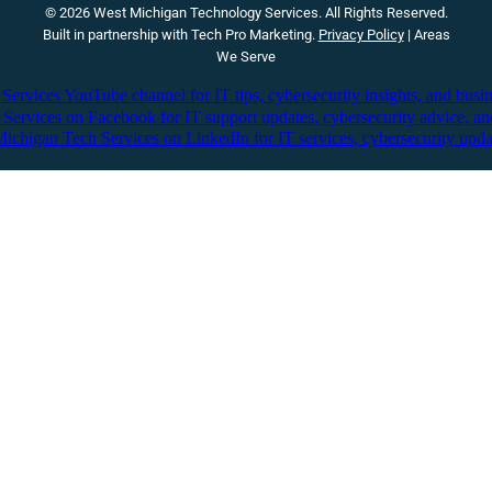
© 2026 West Michigan Technology Services. All Rights Reserved.
Built in partnership with
Tech Pro Marketing
.
Privacy Policy
|
Areas
We Serve