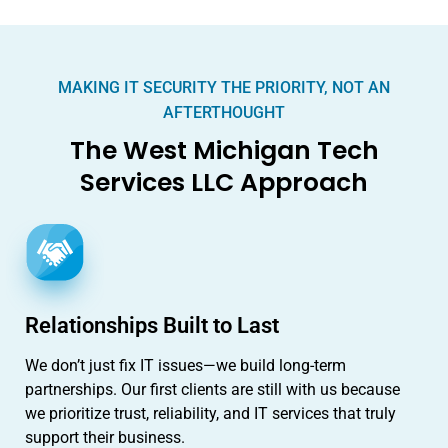
MAKING IT SECURITY THE PRIORITY, NOT AN
AFTERTHOUGHT
The West Michigan Tech
Services LLC Approach
Relationships Built to Last
We don’t just fix IT issues—we build long-term
partnerships. Our first clients are still with us because
we prioritize trust, reliability, and IT services that truly
support their business.