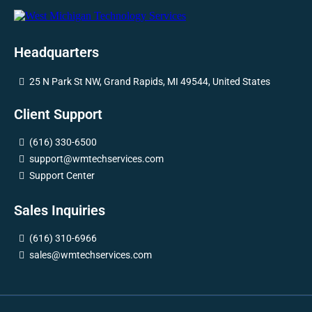
Headquarters
25 N Park St NW, Grand Rapids, MI 49544, United States
Client Support
(616) 330-6500
support@wmtechservices.com
Support Center
Sales Inquiries
(616) 310-6966
sales@wmtechservices.com