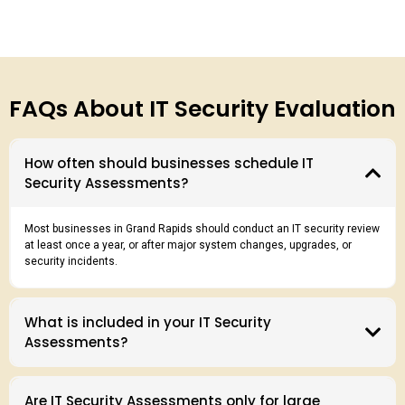
FAQs About IT Security Evaluation
How often should businesses schedule IT
Security Assessments?
Most businesses in Grand Rapids should conduct an IT security review
at least once a year, or after major system changes, upgrades, or
security incidents.
What is included in your IT Security
Assessments?
Are IT Security Assessments only for large