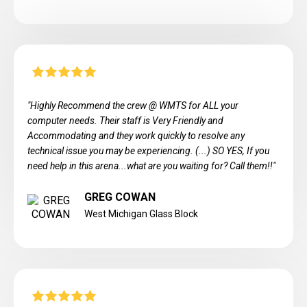
"Highly Recommend the crew @ WMTS for ALL your
computer needs. Their staff is Very Friendly and
Accommodating and they work quickly to resolve any
technical issue you may be experiencing. (...) SO YES, If you
need help in this arena...what are you waiting for? Call them!!"
GREG COWAN
West Michigan Glass Block