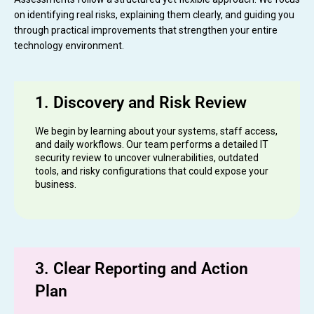
on identifying real risks, explaining them clearly, and guiding you
through practical improvements that strengthen your entire
technology environment.
1. Discovery and Risk Review
We begin by learning about your systems, staff access,
and daily workflows. Our team performs a detailed IT
security review to uncover vulnerabilities, outdated
tools, and risky configurations that could expose your
business.
3. Clear Reporting and Action
Plan