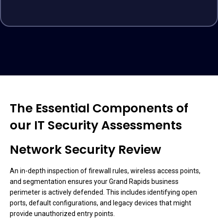
The Essential Components of
our IT Security Assessments
Network Security Review
An in-depth inspection of firewall rules, wireless access points,
and segmentation ensures your Grand Rapids business
perimeter is actively defended. This includes identifying open
ports, default configurations, and legacy devices that might
provide unauthorized entry points.