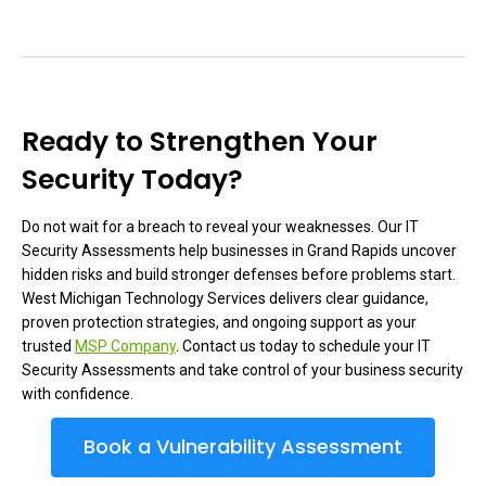
Ready to Strengthen Your
Security Today?
Do not wait for a breach to reveal your weaknesses. Our IT
Security Assessments help businesses in Grand Rapids uncover
hidden risks and build stronger defenses before problems start.
West Michigan Technology Services delivers clear guidance,
proven protection strategies, and ongoing support as your
trusted
MSP Company
. Contact us today to schedule your IT
Security Assessments and take control of your business security
with confidence.
Book a Vulnerability Assessment