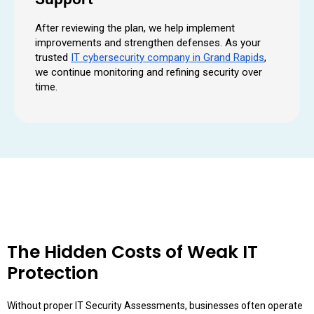
After reviewing the plan, we help implement
improvements and strengthen defenses. As your
trusted
IT cybersecurity company in Grand Rapids
,
we continue monitoring and refining security over
time.
The Hidden Costs of Weak IT
Protection
Without proper IT Security Assessments, businesses often operate