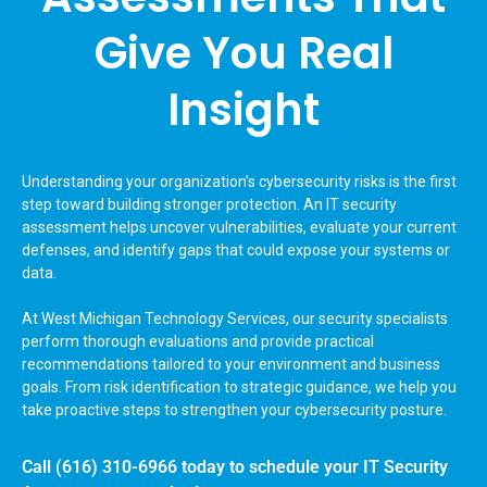
Give You Real
Insight
Understanding your organization’s cybersecurity risks is the first
step toward building stronger protection. An IT security
assessment helps uncover vulnerabilities, evaluate your current
defenses, and identify gaps that could expose your systems or
data.
At West Michigan Technology Services, our security specialists
perform thorough evaluations and provide practical
recommendations tailored to your environment and business
goals. From risk identification to strategic guidance, we help you
take proactive steps to strengthen your cybersecurity posture.
Call
(616) 310-6966
today to schedule your IT Security