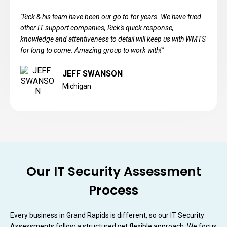
"Rick & his team have been our go to for years. We have tried
other IT support companies, Rick's quick response,
knowledge and attentiveness to detail will keep us with WMTS
for long to come. Amazing group to work with!"
JEFF SWANSON
Michigan
Our IT Security Assessment
Process
Every business in Grand Rapids is different, so our IT Security
Assessments follow a structured yet flexible approach. We focus