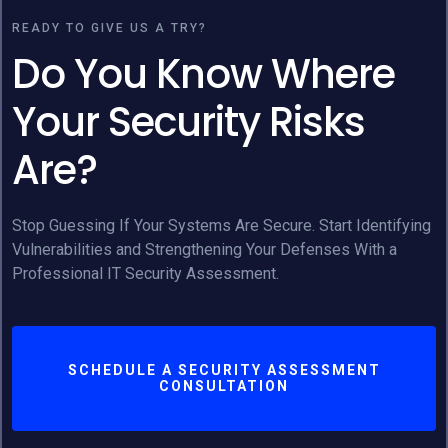
READY TO GIVE US A TRY?
Do You Know Where
Your Security Risks
Are?
Stop Guessing If Your Systems Are Secure. Start Identifying
Vulnerabilities and Strengthening Your Defenses With a
Professional IT Security Assessment.
SCHEDULE A SECURITY ASSESSMENT
CONSULTATION