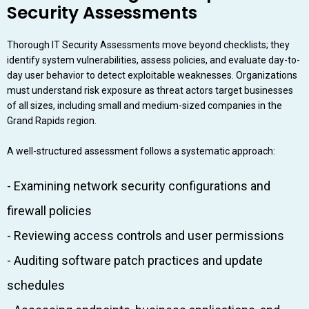
Security Assessments
Thorough IT Security Assessments move beyond checklists; they
identify system vulnerabilities, assess policies, and evaluate day-to-
day user behavior to detect exploitable weaknesses. Organizations
must understand risk exposure as threat actors target businesses
of all sizes, including small and medium-sized companies in the
Grand Rapids region.
A well-structured assessment follows a systematic approach:
- Examining network security configurations and
firewall policies
- Reviewing access controls and user permissions
- Auditing software patch practices and update
schedules