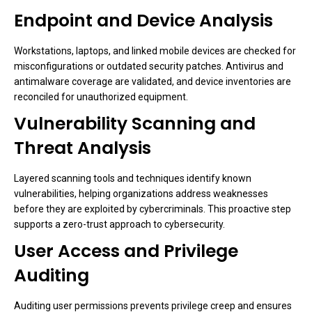
Endpoint and Device Analysis
Workstations, laptops, and linked mobile devices are checked for
misconfigurations or outdated security patches. Antivirus and
antimalware coverage are validated, and device inventories are
reconciled for unauthorized equipment.
Vulnerability Scanning and
Threat Analysis
Layered scanning tools and techniques identify known
vulnerabilities, helping organizations address weaknesses
before they are exploited by cybercriminals. This proactive step
supports a zero-trust approach to cybersecurity.
User Access and Privilege
Auditing
Auditing user permissions prevents privilege creep and ensures