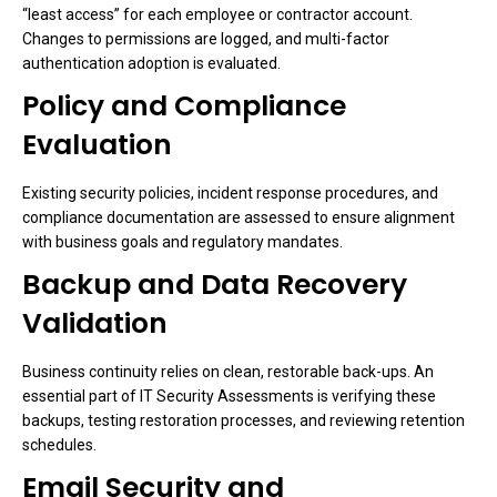
“least access” for each employee or contractor account.
Changes to permissions are logged, and multi-factor
authentication adoption is evaluated.
Policy and Compliance
Evaluation
Existing security policies, incident response procedures, and
compliance documentation are assessed to ensure alignment
with business goals and regulatory mandates.
Backup and Data Recovery
Validation
Business continuity relies on clean, restorable back-ups. An
essential part of IT Security Assessments is verifying these
backups, testing restoration processes, and reviewing retention
schedules.
Email Security and