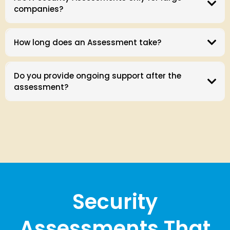
companies?
How long does an Assessment take?
Do you provide ongoing support after the
assessment?
Security
Assessments That