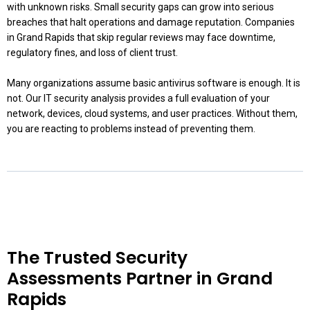
with unknown risks. Small security gaps can grow into serious
breaches that halt operations and damage reputation. Companies
in Grand Rapids that skip regular reviews may face downtime,
regulatory fines, and loss of client trust.
Many organizations assume basic antivirus software is enough. It is
not. Our IT security analysis provides a full evaluation of your
network, devices, cloud systems, and user practices. Without them,
you are reacting to problems instead of preventing them.
The Trusted Security
Assessments Partner in Grand
Rapids