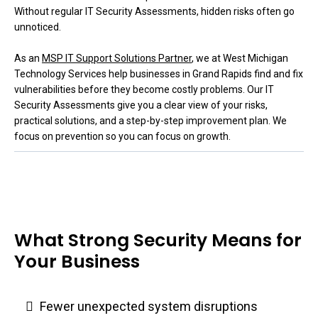
Without regular IT Security Assessments, hidden risks often go
unnoticed.
As an
MSP IT Support Solutions Partner
, we at West Michigan
Technology Services help businesses in Grand Rapids find and fix
vulnerabilities before they become costly problems. Our IT
Security Assessments give you a clear view of your risks,
practical solutions, and a step-by-step improvement plan. We
focus on prevention so you can focus on growth.
What Strong Security Means for
Your Business
Fewer unexpected system disruptions