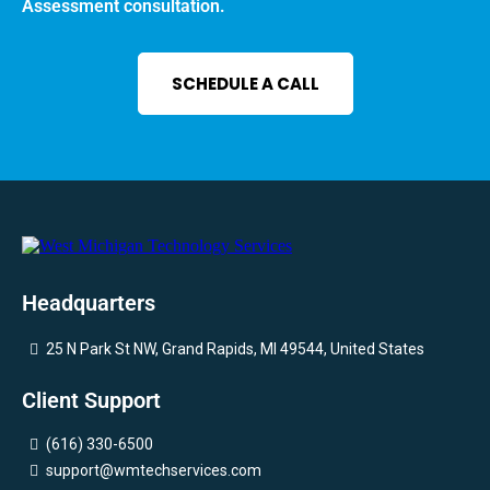
Assessment consultation.
SCHEDULE A CALL
Headquarters
25 N Park St NW, Grand Rapids, MI 49544, United States
Client Support
(616) 330-6500
support@wmtechservices.com