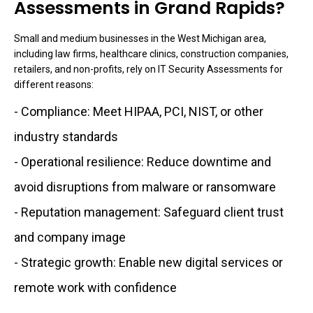
Assessments in Grand Rapids?
Small and medium businesses in the West Michigan area,
including law firms, healthcare clinics, construction companies,
retailers, and non-profits, rely on IT Security Assessments for
different reasons:
- Compliance: Meet HIPAA, PCI, NIST, or other
industry standards
- Operational resilience: Reduce downtime and
avoid disruptions from malware or ransomware
- Reputation management: Safeguard client trust
and company image
- Strategic growth: Enable new digital services or
remote work with confidence