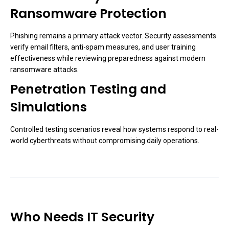
Ransomware Protection
Phishing remains a primary attack vector. Security assessments
verify email filters, anti-spam measures, and user training
effectiveness while reviewing preparedness against modern
ransomware attacks.
Penetration Testing and
Simulations
Controlled testing scenarios reveal how systems respond to real-
world cyberthreats without compromising daily operations.
Who Needs IT Security