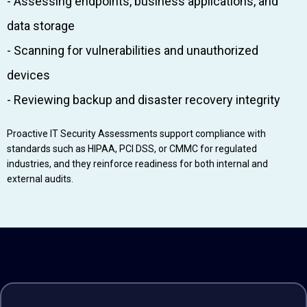
- Assessing endpoints, business applications, and
data storage
- Scanning for vulnerabilities and unauthorized
devices
- Reviewing backup and disaster recovery integrity
Proactive IT Security Assessments support compliance with
standards such as HIPAA, PCI DSS, or CMMC for regulated
industries, and they reinforce readiness for both internal and
external audits.