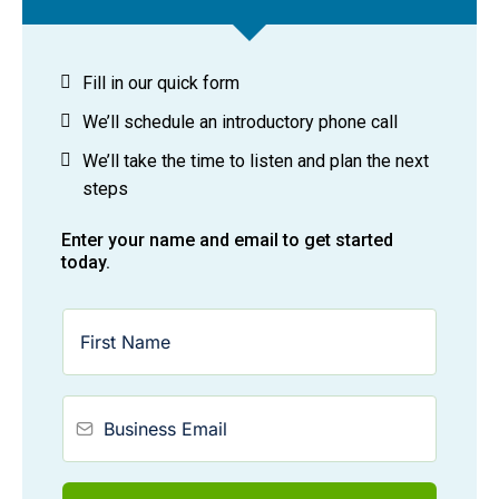
Fill in our quick form
We’ll schedule an introductory phone call
We’ll take the time to listen and plan the next
steps
Enter your name and email to get started
today.