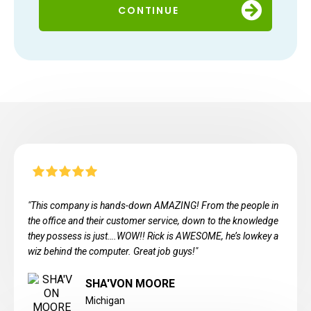
CONTINUE
"This company is hands-down AMAZING! From the people in
the office and their customer service, down to the knowledge
they possess is just….WOW!! Rick is AWESOME, he’s lowkey a
wiz behind the computer. Great job guys!"
SHA'VON MOORE
Michigan