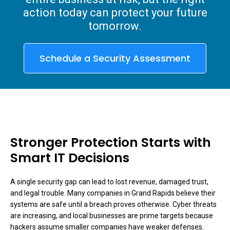
action today can protect your future
tomorrow.
Schedule a Security Assessment
Stronger Protection Starts with
Smart IT Decisions
A single security gap can lead to lost revenue, damaged trust,
and legal trouble. Many companies in Grand Rapids believe their
systems are safe until a breach proves otherwise. Cyber threats
are increasing, and local businesses are prime targets because
hackers assume smaller companies have weaker defenses.