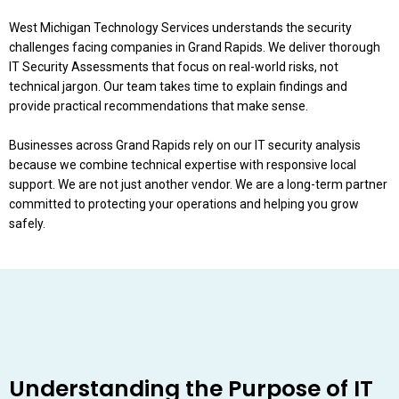
West Michigan Technology Services understands the security
challenges facing companies in Grand Rapids. We deliver thorough
IT Security Assessments that focus on real-world risks, not
technical jargon. Our team takes time to explain findings and
provide practical recommendations that make sense.
Businesses across Grand Rapids rely on our IT security analysis
because we combine technical expertise with responsive local
support. We are not just another vendor. We are a long-term partner
committed to protecting your operations and helping you grow
safely.
Understanding the Purpose of IT