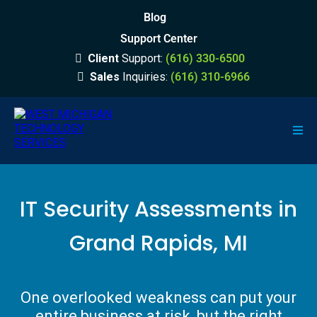
Blog
Support Center
Client
Support:
(616) 330-6500
Sales
Inquiries:
(616) 310-6966
IT Security Assessments in
Grand Rapids, MI
One overlooked weakness can put your
entire business at risk, but the right