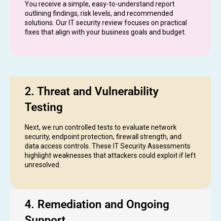
You receive a simple, easy-to-understand report
outlining findings, risk levels, and recommended
solutions. Our IT security review focuses on practical
fixes that align with your business goals and budget.
2. Threat and Vulnerability
Testing
Next, we run controlled tests to evaluate network
security, endpoint protection, firewall strength, and
data access controls. These IT Security Assessments
highlight weaknesses that attackers could exploit if left
unresolved.
4. Remediation and Ongoing
Support