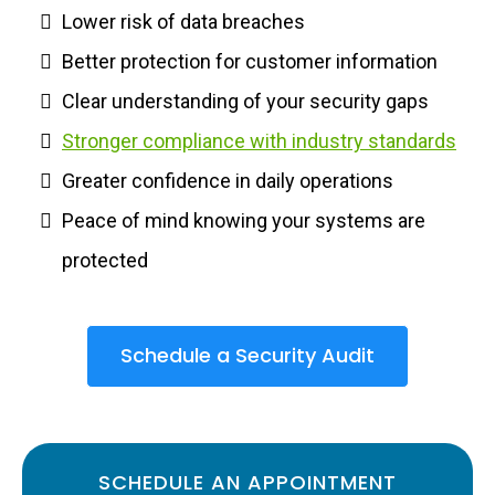
Lower risk of data breaches
Better protection for customer information
Clear understanding of your security gaps
Stronger compliance with industry standards
Greater confidence in daily operations
Peace of mind knowing your systems are
protected
Schedule a Security Audit
SCHEDULE AN APPOINTMENT