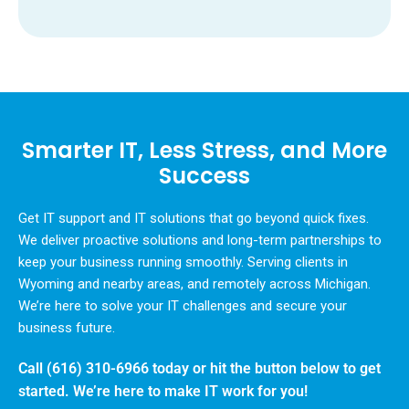
Smarter IT, Less Stress, and More
Success
Get IT support and IT solutions that go beyond quick fixes.
We deliver proactive solutions and long-term partnerships to
keep your business running smoothly. Serving clients in
Wyoming and nearby areas, and remotely across Michigan.
We’re here to solve your IT challenges and secure your
business future.
Call
(616) 310-6966
today or hit the button below to get
started. We’re here to make IT work for you!