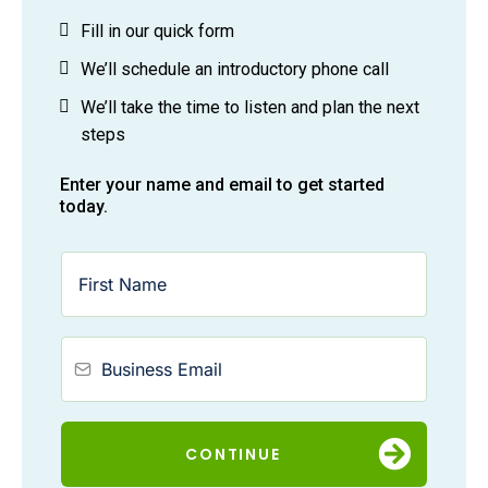
Fill in our quick form
We’ll schedule an introductory phone call
We’ll take the time to listen and plan the next
steps
Enter your name and email to get started
today.
CONTINUE