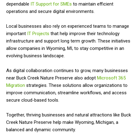
dependable
IT Support for SMEs
to maintain efficient
operations and secure digital environments.
Local businesses also rely on experienced teams to manage
important
IT Projects
that help improve their technology
infrastructure and support long term growth. These initiatives
allow companies in Wyoming, MI, to stay competitive in an
evolving business landscape.
As digital collaboration continues to grow, many businesses
near Buck Creek Nature Preserve also adopt
Microsoft 365
Migration
strategies. These solutions allow organizations to
improve communication, streamline workflows, and access
secure cloud-based tools.
Together, thriving businesses and natural attractions like Buck
Creek Nature Preserve help make Wyoming, Michigan, a
balanced and dynamic community.