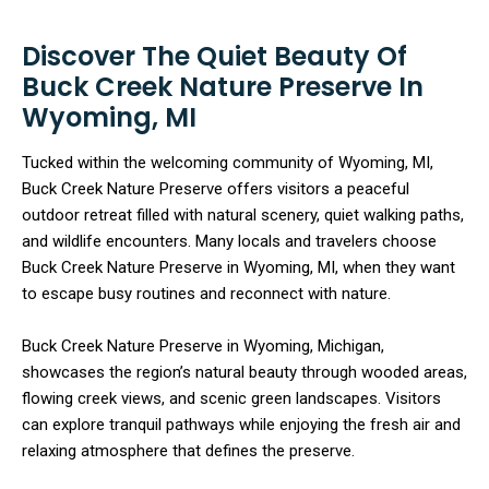
Discover The Quiet Beauty Of
Buck Creek Nature Preserve In
Wyoming, MI
Tucked within the welcoming community of Wyoming, MI,
Buck Creek Nature Preserve offers visitors a peaceful
outdoor retreat filled with natural scenery, quiet walking paths,
and wildlife encounters. Many locals and travelers choose
Buck Creek Nature Preserve in Wyoming, MI, when they want
to escape busy routines and reconnect with nature.
Buck Creek Nature Preserve in Wyoming, Michigan,
showcases the region’s natural beauty through wooded areas,
flowing creek views, and scenic green landscapes. Visitors
can explore tranquil pathways while enjoying the fresh air and
relaxing atmosphere that defines the preserve.