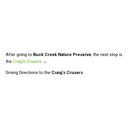
After going to
Buck Creek Nature Preserve
, the next stop is
the
Craig’s Crusers
→
Driving Directions to the
Craig’s Crusers