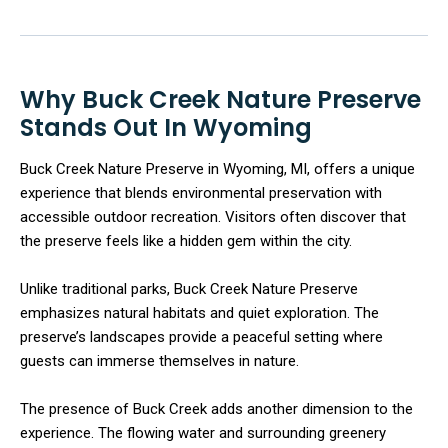
Why Buck Creek Nature Preserve
Stands Out In Wyoming
Buck Creek Nature Preserve in Wyoming, MI, offers a unique
experience that blends environmental preservation with
accessible outdoor recreation. Visitors often discover that
the preserve feels like a hidden gem within the city.
Unlike traditional parks, Buck Creek Nature Preserve
emphasizes natural habitats and quiet exploration. The
preserve’s landscapes provide a peaceful setting where
guests can immerse themselves in nature.
The presence of Buck Creek adds another dimension to the
experience. The flowing water and surrounding greenery