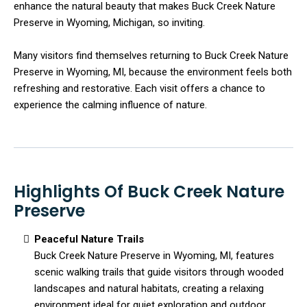
enhance the natural beauty that makes Buck Creek Nature
Preserve in Wyoming, Michigan, so inviting.
Many visitors find themselves returning to Buck Creek Nature
Preserve in Wyoming, MI, because the environment feels both
refreshing and restorative. Each visit offers a chance to
experience the calming influence of nature.
Highlights Of Buck Creek Nature
Preserve
Peaceful Nature Trails
Buck Creek Nature Preserve in Wyoming, MI, features
scenic walking trails that guide visitors through wooded
landscapes and natural habitats, creating a relaxing
environment ideal for quiet exploration and outdoor