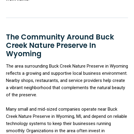
The Community Around Buck
Creek Nature Preserve In
Wyoming
The area surrounding Buck Creek Nature Preserve in Wyoming
reflects a growing and supportive local business environment.
Nearby shops, restaurants, and service providers help create
a vibrant neighborhood that complements the natural beauty
of the preserve.
Many small and mid-sized companies operate near Buck
Creek Nature Preserve in Wyoming, MI, and depend on reliable
technology systems to keep their businesses running
smoothly. Organizations in the area often invest in