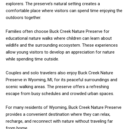
explorers. The preserve’s natural setting creates a
comfortable place where visitors can spend time enjoying the
outdoors together.
Families often choose Buck Creek Nature Preserve for
educational nature walks where children can learn about
wildlife and the surrounding ecosystem. These experiences
allow young visitors to develop an appreciation for nature
while spending time outside.
Couples and solo travelers also enjoy Buck Creek Nature
Preserve in Wyoming, MI, for its peaceful surroundings and
scenic walking areas. The preserve offers a refreshing
escape from busy schedules and crowded urban spaces.
For many residents of Wyoming, Buck Creek Nature Preserve
provides a convenient destination where they can relax,
recharge, and reconnect with nature without traveling far
from home.