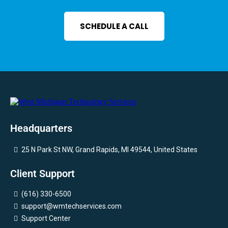
SCHEDULE A CALL
Headquarters
25 N Park St NW, Grand Rapids, MI 49544, United States
Client Support
(616) 330-6500
support@wmtechservices.com
Support Center