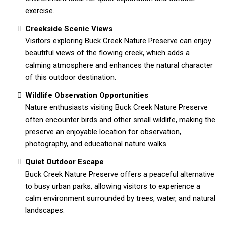
exercise.
Creekside Scenic Views
Visitors exploring Buck Creek Nature Preserve can enjoy
beautiful views of the flowing creek, which adds a
calming atmosphere and enhances the natural character
of this outdoor destination.
Wildlife Observation Opportunities
Nature enthusiasts visiting Buck Creek Nature Preserve
often encounter birds and other small wildlife, making the
preserve an enjoyable location for observation,
photography, and educational nature walks.
Quiet Outdoor Escape
Buck Creek Nature Preserve offers a peaceful alternative
to busy urban parks, allowing visitors to experience a
calm environment surrounded by trees, water, and natural
landscapes.