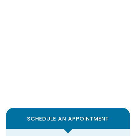
SCHEDULE AN APPOINTMENT