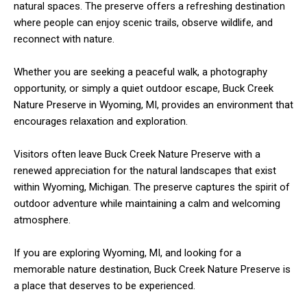
natural spaces. The preserve offers a refreshing destination
where people can enjoy scenic trails, observe wildlife, and
reconnect with nature.
Whether you are seeking a peaceful walk, a photography
opportunity, or simply a quiet outdoor escape, Buck Creek
Nature Preserve in Wyoming, MI, provides an environment that
encourages relaxation and exploration.
Visitors often leave Buck Creek Nature Preserve with a
renewed appreciation for the natural landscapes that exist
within Wyoming, Michigan. The preserve captures the spirit of
outdoor adventure while maintaining a calm and welcoming
atmosphere.
If you are exploring Wyoming, MI, and looking for a
memorable nature destination, Buck Creek Nature Preserve is
a place that deserves to be experienced.