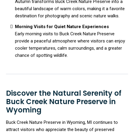
Autumn transforms Buck Creek Nature Preserve into a
beautiful landscape of warm colors, making it a favorite
destination for photography and scenic nature walks.
Morning Visits for Quiet Nature Experiences
Early morning visits to Buck Creek Nature Preserve
provide a peaceful atmosphere where visitors can enjoy
cooler temperatures, calm surroundings, and a greater
chance of spotting wildlife.
Discover the Natural Serenity of
Buck Creek Nature Preserve in
Wyoming
Buck Creek Nature Preserve in Wyoming, MI continues to
attract visitors who appreciate the beauty of preserved