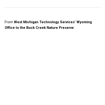
From
West Michigan Technology Services’ Wyoming
Office to the Buck Creek Nature Preserve