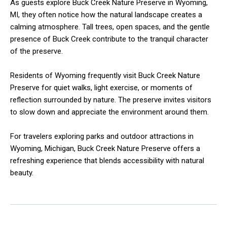
As guests explore Buck Creek Nature Preserve in Wyoming,
MI, they often notice how the natural landscape creates a
calming atmosphere. Tall trees, open spaces, and the gentle
presence of Buck Creek contribute to the tranquil character
of the preserve.
Residents of Wyoming frequently visit Buck Creek Nature
Preserve for quiet walks, light exercise, or moments of
reflection surrounded by nature. The preserve invites visitors
to slow down and appreciate the environment around them.
For travelers exploring parks and outdoor attractions in
Wyoming, Michigan, Buck Creek Nature Preserve offers a
refreshing experience that blends accessibility with natural
beauty.