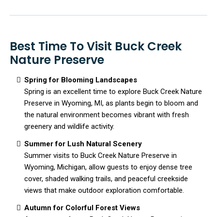
Best Time To Visit Buck Creek
Nature Preserve
Spring for Blooming Landscapes
Spring is an excellent time to explore Buck Creek Nature
Preserve in Wyoming, MI, as plants begin to bloom and
the natural environment becomes vibrant with fresh
greenery and wildlife activity.
Summer for Lush Natural Scenery
Summer visits to Buck Creek Nature Preserve in
Wyoming, Michigan, allow guests to enjoy dense tree
cover, shaded walking trails, and peaceful creekside
views that make outdoor exploration comfortable.
Autumn for Colorful Forest Views