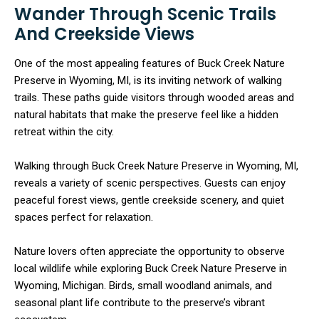
Wander Through Scenic Trails
And Creekside Views
One of the most appealing features of Buck Creek Nature
Preserve in Wyoming, MI, is its inviting network of walking
trails. These paths guide visitors through wooded areas and
natural habitats that make the preserve feel like a hidden
retreat within the city.
Walking through Buck Creek Nature Preserve in Wyoming, MI,
reveals a variety of scenic perspectives. Guests can enjoy
peaceful forest views, gentle creekside scenery, and quiet
spaces perfect for relaxation.
Nature lovers often appreciate the opportunity to observe
local wildlife while exploring Buck Creek Nature Preserve in
Wyoming, Michigan. Birds, small woodland animals, and
seasonal plant life contribute to the preserve’s vibrant