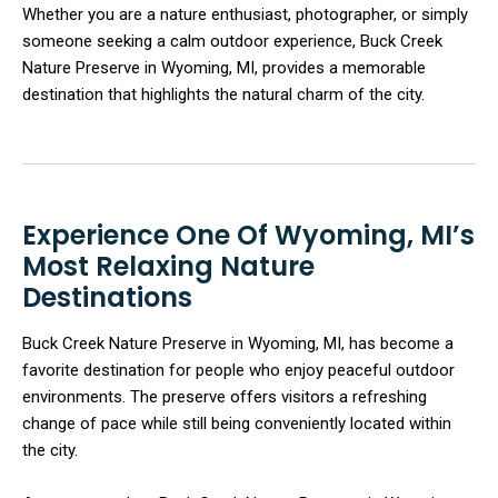
Whether you are a nature enthusiast, photographer, or simply
someone seeking a calm outdoor experience, Buck Creek
Nature Preserve in Wyoming, MI, provides a memorable
destination that highlights the natural charm of the city.
Experience One Of Wyoming, MI’s
Most Relaxing Nature
Destinations
Buck Creek Nature Preserve in Wyoming, MI, has become a
favorite destination for people who enjoy peaceful outdoor
environments. The preserve offers visitors a refreshing
change of pace while still being conveniently located within
the city.