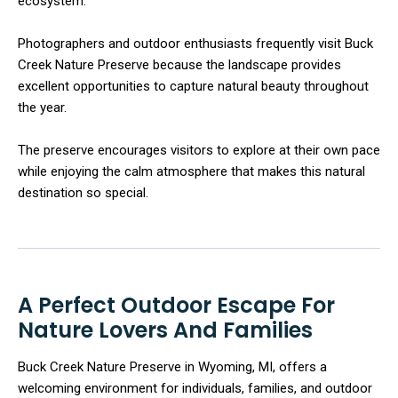
ecosystem.
Photographers and outdoor enthusiasts frequently visit Buck
Creek Nature Preserve because the landscape provides
excellent opportunities to capture natural beauty throughout
the year.
The preserve encourages visitors to explore at their own pace
while enjoying the calm atmosphere that makes this natural
destination so special.
A Perfect Outdoor Escape For
Nature Lovers And Families
Buck Creek Nature Preserve in Wyoming, MI, offers a
welcoming environment for individuals, families, and outdoor