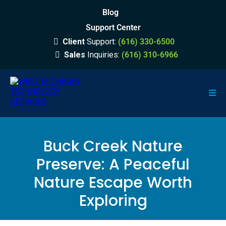
Blog
Support Center
Client
Support:
(616) 330-6500
Sales
Inquiries:
(616) 310-6966
Buck Creek Nature
Preserve: A Peaceful
Nature Escape Worth
Exploring