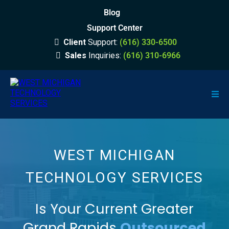
Blog
Support Center
Client
Support:
(616) 330-6500
Sales
Inquiries:
(616) 310-6966
WEST MICHIGAN
TECHNOLOGY SERVICES
Is Your Current Greater
Grand Rapids
Outsourced