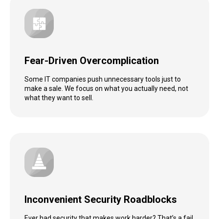
Fear-Driven Overcomplication
Some IT companies push unnecessary tools just to
make a sale. We focus on what you actually need, not
what they want to sell.
Inconvenient Security Roadblocks
Ever had security that makes work harder? That’s a fail.