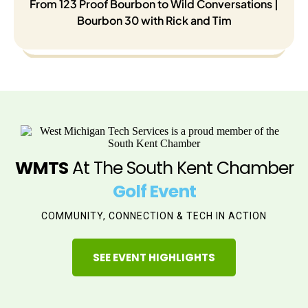
From 123 Proof Bourbon to Wild Conversations |
Bourbon 30 with Rick and Tim
WMTS
At The South Kent Chamber
Golf Event
COMMUNITY, CONNECTION & TECH IN ACTION
SEE EVENT HIGHLIGHTS