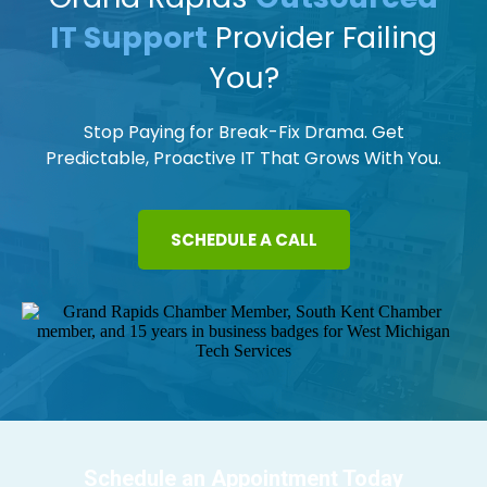
IT Support
Provider Failing
You?
Stop Paying for Break-Fix Drama. Get
Predictable, Proactive IT That Grows With You.
SCHEDULE A CALL
Schedule an Appointment Today