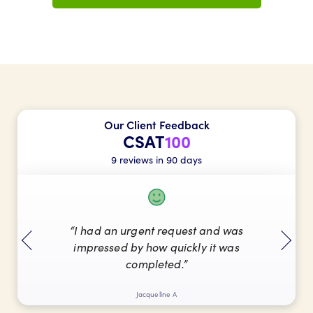
Our Client Feedback
CSAT
100
9 reviews in 90 days
“I had an urgent request and was
impressed by how quickly it was
completed.”
Jacqueline A