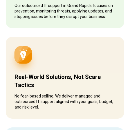
Our outsourced IT support in Grand Rapids focuses on
prevention, monitoring threats, applying updates, and
stopping issues before they disrupt your business.
Real-World Solutions, Not Scare
Tactics
No fear-based selling. We deliver managed and
outsourced IT support aligned with your goals, budget,
and risk level.