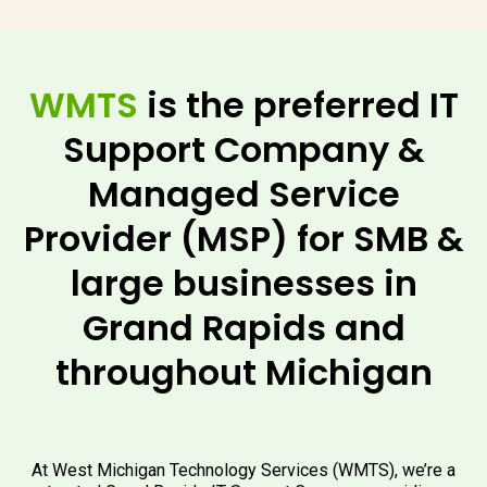
WMTS
is the preferred IT
Support Company &
Managed Service
Provider (MSP) for SMB &
large businesses in
Grand Rapids and
throughout Michigan
At West Michigan Technology Services (WMTS), we’re a