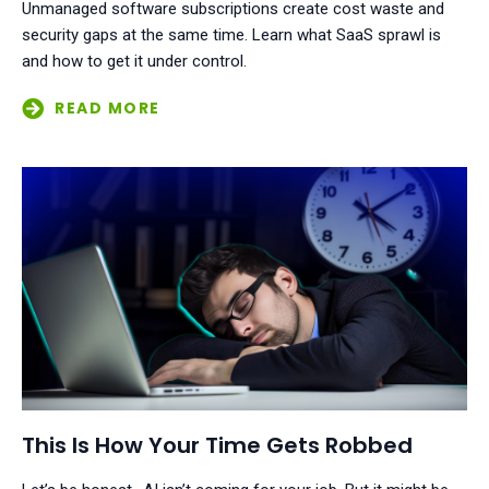
Unmanaged software subscriptions create cost waste and
security gaps at the same time. Learn what SaaS sprawl is
and how to get it under control.
This Is How Your Time Gets Robbed