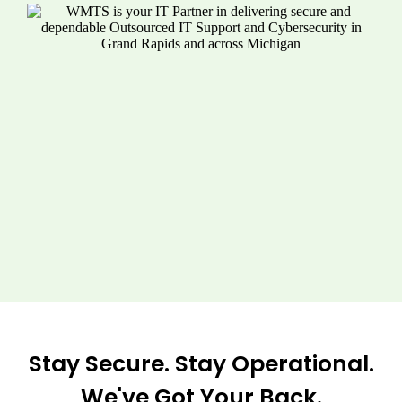
Stay Secure. Stay Operational.
We've Got Your Back.