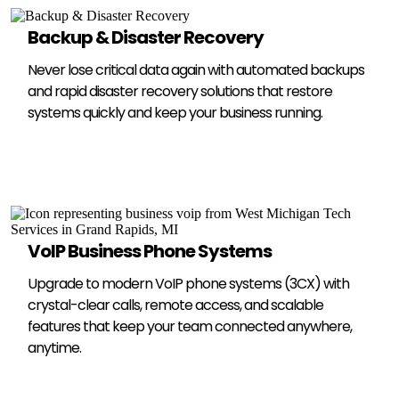
Backup & Disaster Recovery
Never lose critical data again with automated backups
and rapid disaster recovery solutions that restore
systems quickly and keep your business running.
VoIP Business Phone Systems
Upgrade to modern VoIP phone systems (3CX) with
crystal-clear calls, remote access, and scalable
features that keep your team connected anywhere,
anytime.