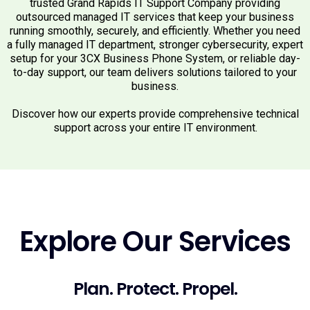
trusted Grand Rapids IT Support Company providing
outsourced managed IT services that keep your business
running smoothly, securely, and efficiently. Whether you need
a fully managed IT department, stronger cybersecurity, expert
setup for your 3CX Business Phone System, or reliable day-
to-day support, our team delivers solutions tailored to your
business.
Discover how our experts provide comprehensive technical
support across your entire IT environment.
Explore Our Services
Plan. Protect. Propel.