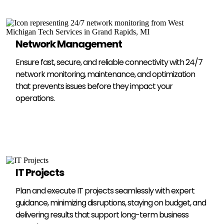
Network Management
Ensure fast, secure, and reliable connectivity with 24/7
network monitoring, maintenance, and optimization
that prevents issues before they impact your
operations.
IT Projects
Plan and execute IT projects seamlessly with expert
guidance, minimizing disruptions, staying on budget, and
delivering results that support long-term business