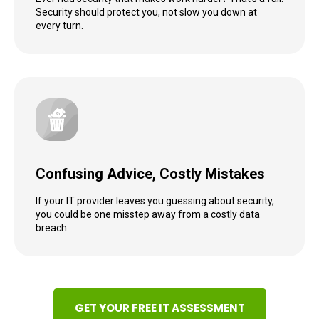
Security should protect you, not slow you down at
every turn.
Confusing Advice, Costly Mistakes
If your IT provider leaves you guessing about security,
you could be one misstep away from a costly data
breach.
GET YOUR FREE IT ASSESSMENT