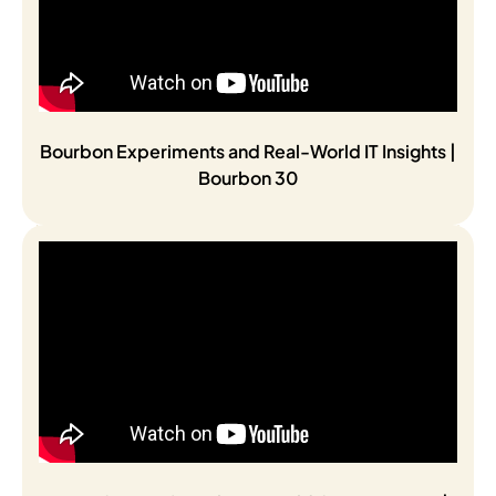
Bourbon Experiments and Real-World IT Insights |
Bourbon 30