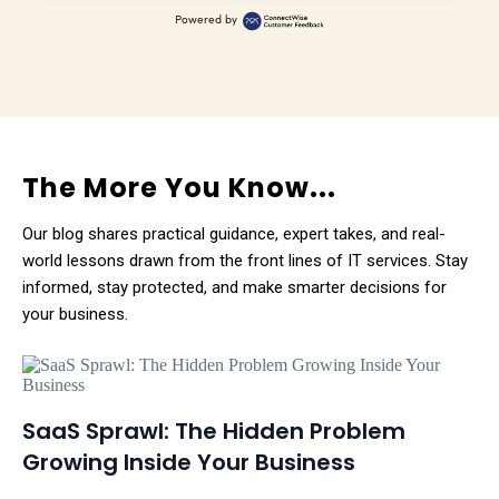
Powered by
The More You Know...
Our blog shares practical guidance, expert takes, and real-
world lessons drawn from the front lines of IT services. Stay
informed, stay protected, and make smarter decisions for
your business.
SaaS Sprawl: The Hidden Problem
Growing Inside Your Business