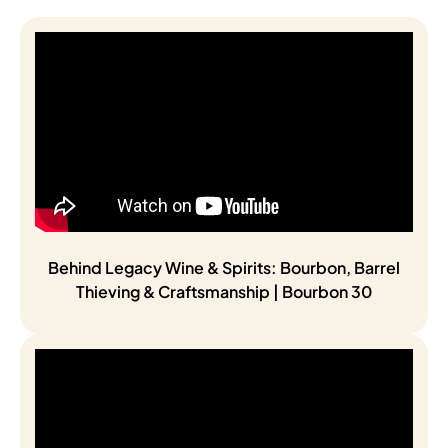
Behind Legacy Wine & Spirits: Bourbon, Barrel
Thieving & Craftsmanship | Bourbon 30