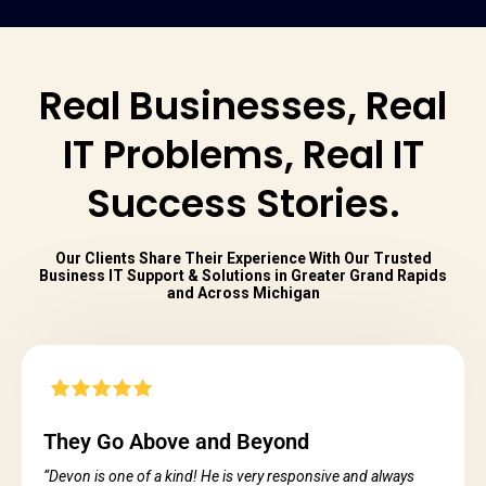
Real Businesses, Real
IT Problems, Real IT
Success Stories.
Our Clients Share Their Experience With Our Trusted
Business IT Support & Solutions in Greater Grand Rapids
and Across Michigan
They Go Above and Beyond
“Devon is one of a kind! He is very responsive and always