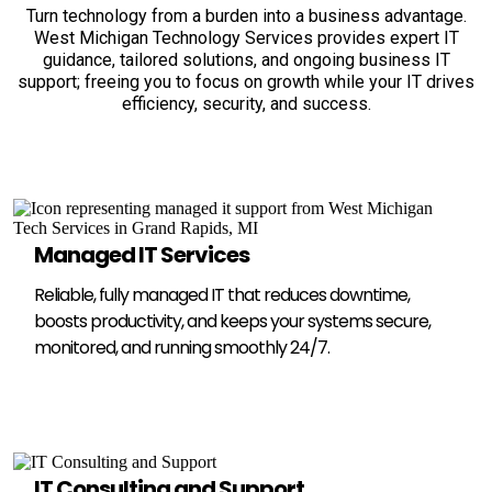
Turn technology from a burden into a business advantage.
West Michigan Technology Services provides expert IT
guidance, tailored solutions, and ongoing business IT
support; freeing you to focus on growth while your IT drives
efficiency, security, and success.
Managed IT Services
Reliable, fully managed IT that reduces downtime,
boosts productivity, and keeps your systems secure,
monitored, and running smoothly 24/7.
IT Consulting and Support