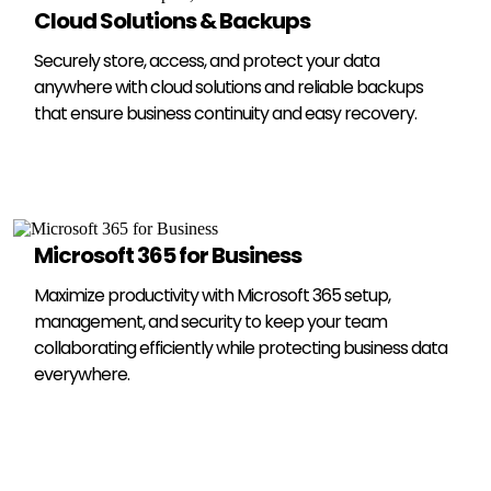
Cloud Solutions & Backups
Securely store, access, and protect your data
anywhere with cloud solutions and reliable backups
that ensure business continuity and easy recovery.
Microsoft 365 for Business
Maximize productivity with Microsoft 365 setup,
management, and security to keep your team
collaborating efficiently while protecting business data
everywhere.