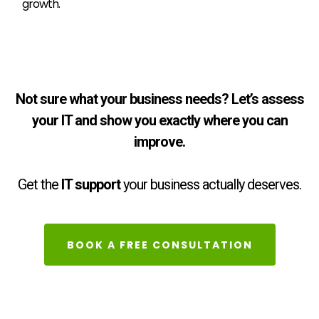
growth.
Not sure what your business needs? Let’s assess
your IT and show you exactly where you can
improve.
Get the
IT support
your business actually deserves.
BOOK A FREE CONSULTATION