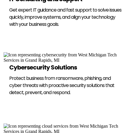
Get expert IT guidance and fast support to solve issues
quickly, improve systems, and align your technology
with your business goals.
Cybersecurity Solutions
Protect business from ransomware, phishing, and
cyber threats with proactive security solutions that
detect, prevent, and respond.