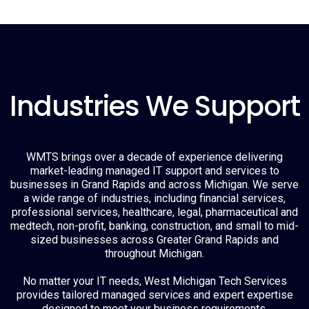
Industries We Support
WMTS brings over a decade of experience delivering
market-leading managed IT support and services to
businesses in Grand Rapids and across Michigan. We serve
a wide range of industries, including financial services,
professional services, healthcare, legal, pharmaceutical and
medtech, non-profit, banking, construction, and small to mid-
sized businesses across Greater Grand Rapids and
throughout Michigan.
No matter your IT needs, West Michigan Tech Services
provides tailored managed services and expert expertise
designed to meet your business requirements.