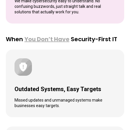
We make cybersecurity easy to understand. No
confusing buzzwords, just straight talk and real
solutions that actually work for you.
When
You Don’t Have
Security-First IT
Outdated Systems, Easy Targets
Missed updates and unmanaged systems make
businesses easy targets.