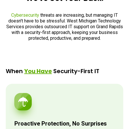
Cybersecurity
threats are increasing, but managing IT
doesn't have to be stressful. West Michigan Technology
Services provides outsourced IT support on Grand Rapids
with a security-first approach, keeping your business
protected, productive, and prepared.
When
You Have
Security-First IT
Proactive Protection, No Surprises