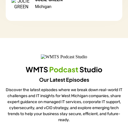
Michigan
WMTS
Podcast
Studio
Our Latest Episodes
Discover the latest episodes where we break down real-world IT
challenges and IT insights for West Michigan companies, share
expert guidance on managed IT services, corporate IT support,
cybersecurity, and vCIO strategy, and explore emerging tech
trends to help your business stay secure, efficient, and future-
ready.