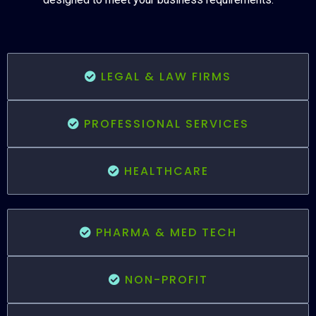
LEGAL & LAW FIRMS
PROFESSIONAL SERVICES
HEALTHCARE
PHARMA & MED TECH
NON-PROFIT