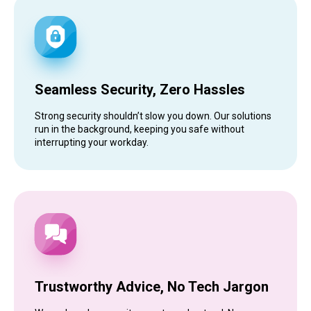
Seamless Security, Zero Hassles
Strong security shouldn’t slow you down. Our solutions
run in the background, keeping you safe without
interrupting your workday.
Trustworthy Advice, No Tech Jargon