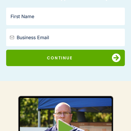
CONTINUE