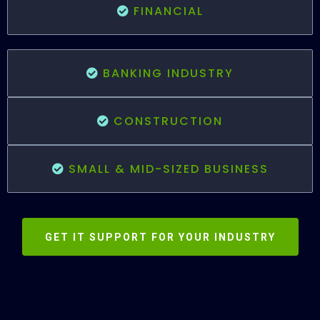
FINANCIAL
BANKING INDUSTRY
CONSTRUCTION
SMALL & MID-SIZED BUSINESS
GET IT SUPPORT FOR YOUR INDUSTRY