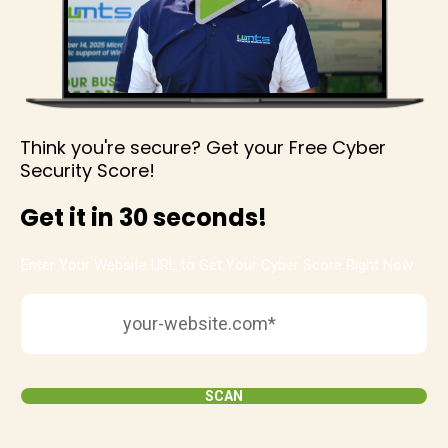
Think you're secure? Get your Free Cyber
Security Score!
Get it in 30 seconds!
Enter Your Website URL to Get Your Cyber Score Right Now:
SCAN