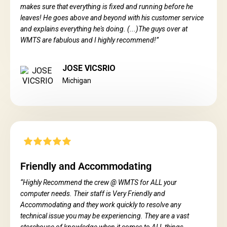
makes sure that everything is fixed and running before he
leaves! He goes above and beyond with his customer service
and explains everything he's doing. (...)The guys over at
WMTS are fabulous and I highly recommend!”
JOSE VICSRIO
Michigan
Friendly and Accommodating
“Highly Recommend the crew @ WMTS for ALL your
computer needs. Their staff is Very Friendly and
Accommodating and they work quickly to resolve any
technical issue you may be experiencing. They are a vast