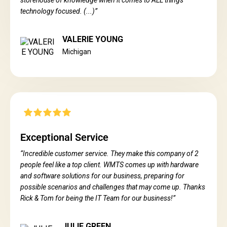
storehouse of knowledge when it comes to ALL things
technology focused. (...)”
VALERIE YOUNG
Michigan
Exceptional Service
“Incredible customer service. They make this company of 2
people feel like a top client. WMTS comes up with hardware
and software solutions for our business, preparing for
possible scenarios and challenges that may come up. Thanks
Rick & Tom for being the IT Team for our business!”
JULIE GREEN