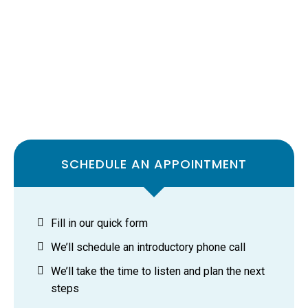
SCHEDULE AN APPOINTMENT
Fill in our quick form
We’ll schedule an introductory phone call
We’ll take the time to listen and plan the next
steps