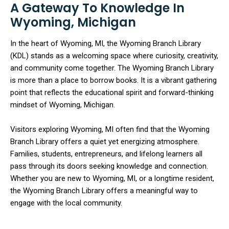
A Gateway To Knowledge In
Wyoming, Michigan
In the heart of Wyoming, MI, the Wyoming Branch Library
(KDL) stands as a welcoming space where curiosity, creativity,
and community come together. The Wyoming Branch Library
is more than a place to borrow books. It is a vibrant gathering
point that reflects the educational spirit and forward-thinking
mindset of Wyoming, Michigan.
Visitors exploring Wyoming, MI often find that the Wyoming
Branch Library offers a quiet yet energizing atmosphere.
Families, students, entrepreneurs, and lifelong learners all
pass through its doors seeking knowledge and connection.
Whether you are new to Wyoming, MI, or a longtime resident,
the Wyoming Branch Library offers a meaningful way to
engage with the local community.