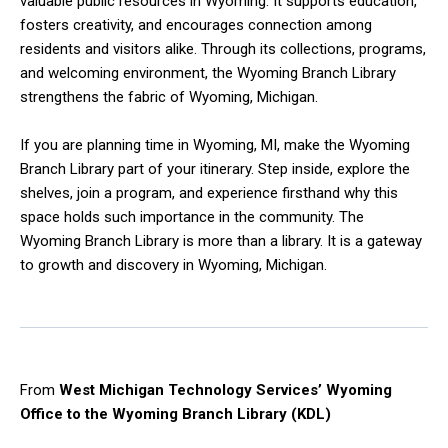
valuable public resources in Wyoming. It supports education,
fosters creativity, and encourages connection among
residents and visitors alike. Through its collections, programs,
and welcoming environment, the Wyoming Branch Library
strengthens the fabric of Wyoming, Michigan.
If you are planning time in Wyoming, MI, make the Wyoming
Branch Library part of your itinerary. Step inside, explore the
shelves, join a program, and experience firsthand why this
space holds such importance in the community. The
Wyoming Branch Library is more than a library. It is a gateway
to growth and discovery in Wyoming, Michigan.
From
West Michigan Technology Services’ Wyoming
Office to the Wyoming Branch Library (KDL)