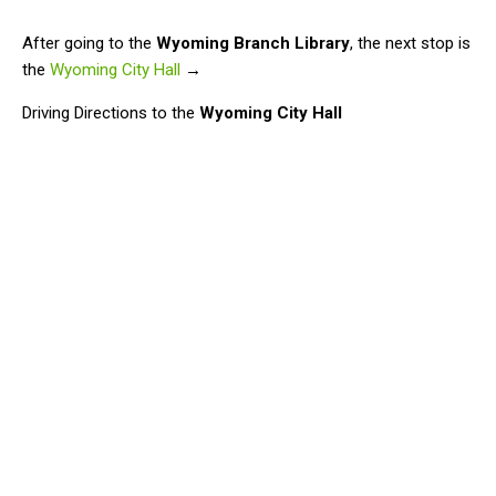
After going to the
Wyoming Branch Library
, the next stop is
the
Wyoming City Hall
→
Driving Directions to the
Wyoming City Hall