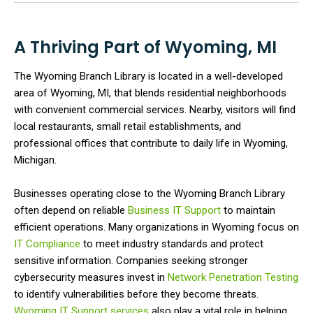
A Thriving Part of Wyoming, MI
The Wyoming Branch Library is located in a well-developed
area of Wyoming, MI, that blends residential neighborhoods
with convenient commercial services. Nearby, visitors will find
local restaurants, small retail establishments, and
professional offices that contribute to daily life in Wyoming,
Michigan.
Businesses operating close to the Wyoming Branch Library
often depend on reliable
Business IT Support
to maintain
efficient operations. Many organizations in Wyoming focus on
IT Compliance
to meet industry standards and protect
sensitive information. Companies seeking stronger
cybersecurity measures invest in
Network Penetration Testing
to identify vulnerabilities before they become threats.
Wyoming IT Support services
also play a vital role in helping