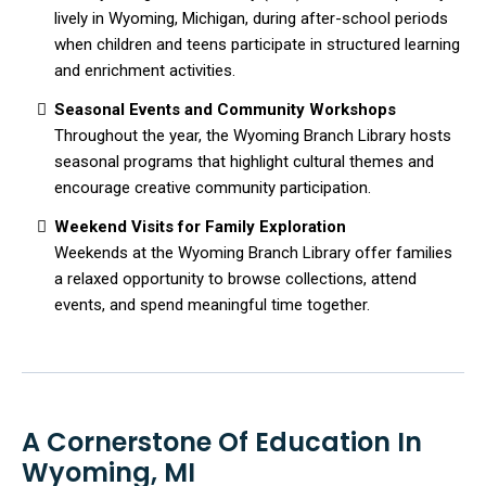
lively in Wyoming, Michigan, during after-school periods
when children and teens participate in structured learning
and enrichment activities.
Seasonal Events and Community Workshops
Throughout the year, the Wyoming Branch Library hosts
seasonal programs that highlight cultural themes and
encourage creative community participation.
Weekend Visits for Family Exploration
Weekends at the Wyoming Branch Library offer families
a relaxed opportunity to browse collections, attend
events, and spend meaningful time together.
A Cornerstone Of Education In
Wyoming, MI