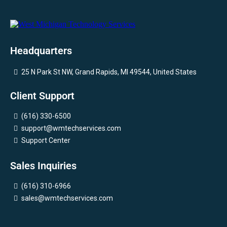
Headquarters
25 N Park St NW, Grand Rapids, MI 49544, United States
Client Support
(616) 330-6500
support@wmtechservices.com
Support Center
Sales Inquiries
(616) 310-6966
sales@wmtechservices.com