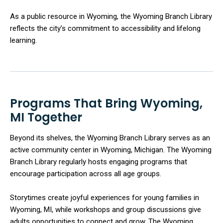
As a public resource in Wyoming, the Wyoming Branch Library
reflects the city’s commitment to accessibility and lifelong
learning.
Programs That Bring Wyoming,
MI Together
Beyond its shelves, the Wyoming Branch Library serves as an
active community center in Wyoming, Michigan. The Wyoming
Branch Library regularly hosts engaging programs that
encourage participation across all age groups.
Storytimes create joyful experiences for young families in
Wyoming, MI, while workshops and group discussions give
adults opportunities to connect and grow. The Wyoming