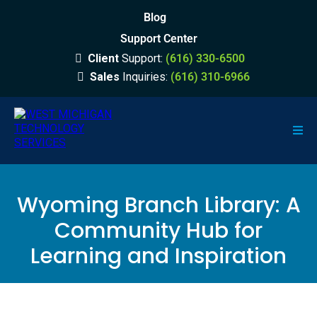
Blog
Support Center
Client
Support:
(616) 330-6500
Sales
Inquiries:
(616) 310-6966
Wyoming Branch Library: A
Community Hub for
Learning and Inspiration