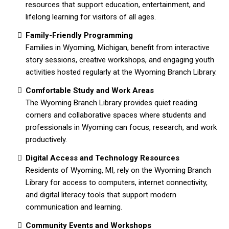
resources that support education, entertainment, and
lifelong learning for visitors of all ages.
Family-Friendly Programming
Families in Wyoming, Michigan, benefit from interactive
story sessions, creative workshops, and engaging youth
activities hosted regularly at the Wyoming Branch Library.
Comfortable Study and Work Areas
The Wyoming Branch Library provides quiet reading
corners and collaborative spaces where students and
professionals in Wyoming can focus, research, and work
productively.
Digital Access and Technology Resources
Residents of Wyoming, MI, rely on the Wyoming Branch
Library for access to computers, internet connectivity,
and digital literacy tools that support modern
communication and learning.
Community Events and Workshops