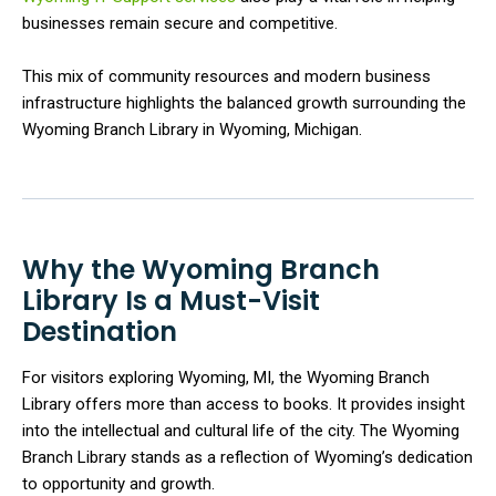
businesses remain secure and competitive.
This mix of community resources and modern business
infrastructure highlights the balanced growth surrounding the
Wyoming Branch Library in Wyoming, Michigan.
Why the Wyoming Branch
Library Is a Must-Visit
Destination
For visitors exploring Wyoming, MI, the Wyoming Branch
Library offers more than access to books. It provides insight
into the intellectual and cultural life of the city. The Wyoming
Branch Library stands as a reflection of Wyoming’s dedication
to opportunity and growth.