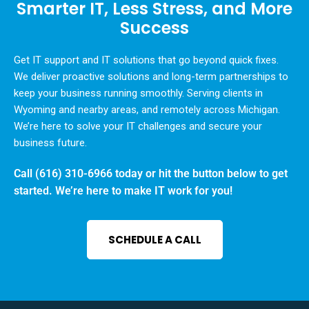
Smarter IT, Less Stress, and More
Success
Get IT support and IT solutions that go beyond quick fixes.
We deliver proactive solutions and long-term partnerships to
keep your business running smoothly. Serving clients in
Wyoming and nearby areas, and remotely across Michigan.
We’re here to solve your IT challenges and secure your
business future.
Call
(616) 310-6966
today or hit the button below to get
started. We’re here to make IT work for you!
SCHEDULE A CALL