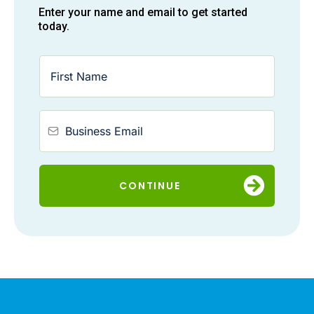
Enter your name and email to get started
today.
CONTINUE