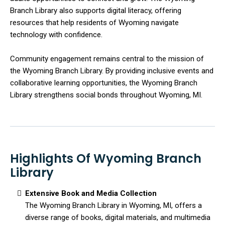
Branch Library also supports digital literacy, offering
resources that help residents of Wyoming navigate
technology with confidence.
Community engagement remains central to the mission of
the Wyoming Branch Library. By providing inclusive events and
collaborative learning opportunities, the Wyoming Branch
Library strengthens social bonds throughout Wyoming, MI.
Highlights Of Wyoming Branch
Library
Extensive Book and Media Collection
The Wyoming Branch Library in Wyoming, MI, offers a
diverse range of books, digital materials, and multimedia