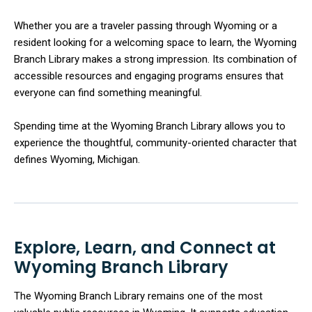
Whether you are a traveler passing through Wyoming or a
resident looking for a welcoming space to learn, the Wyoming
Branch Library makes a strong impression. Its combination of
accessible resources and engaging programs ensures that
everyone can find something meaningful.
Spending time at the Wyoming Branch Library allows you to
experience the thoughtful, community-oriented character that
defines Wyoming, Michigan.
Explore, Learn, and Connect at
Wyoming Branch Library
The Wyoming Branch Library remains one of the most