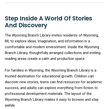
Step Inside A World Of Stories
And Discovery
The Wyoming Branch Library invites residents of Wyoming,
MI, to explore ideas, imagination, and information in a
comfortable and modern environment. Inside the Wyoming
Branch Library, thoughtfully arranged collections and inviting
reading areas create a calm and productive space.
For families in Wyoming, the Wyoming Branch Library is a
trusted destination for educational growth. Children can
discover new stories, teens can find resources for academic
success, and adults can explore everything from fiction to
professional development materials. The layout of the
Wyoming Branch Library makes it easy to browse and stay
awhile.