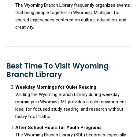
The Wyoming Branch Library frequently organizes events
that bring people together in Wyoming, Michigan, for
shared experiences centered on culture, education, and
creativity.
Best Time To Visit Wyoming
Branch Library
Weekday Mornings for Quiet Reading
Visiting the Wyoming Branch Library during weekday
mornings in Wyoming, MI, provides a calm environment
ideal for focused study, reading, and research without
heavy foot traffic.
After School Hours for Youth Programs
The Wyoming Branch Library (KDL) becomes especially