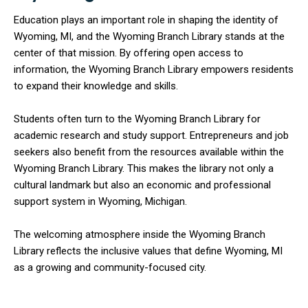
Education plays an important role in shaping the identity of
Wyoming, MI, and the Wyoming Branch Library stands at the
center of that mission. By offering open access to
information, the Wyoming Branch Library empowers residents
to expand their knowledge and skills.
Students often turn to the Wyoming Branch Library for
academic research and study support. Entrepreneurs and job
seekers also benefit from the resources available within the
Wyoming Branch Library. This makes the library not only a
cultural landmark but also an economic and professional
support system in Wyoming, Michigan.
The welcoming atmosphere inside the Wyoming Branch
Library reflects the inclusive values that define Wyoming, MI
as a growing and community-focused city.